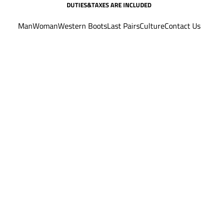
DUTIES&TAXES ARE INCLUDED
Man
Woman
Western Boots
Last Pairs
Culture
Contact Us