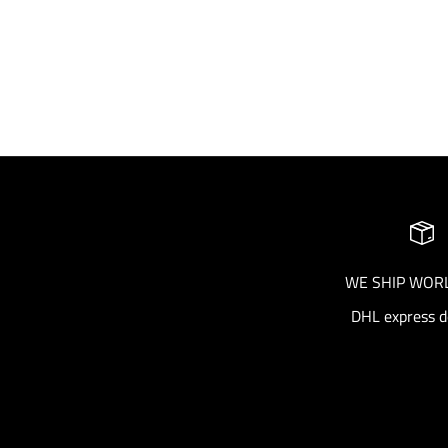
AreaForte Gift Card (product)
Sale price
From €100.00
WE SHIP WOR
DHL express d