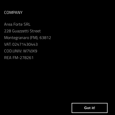
COMPANY
Area Forte SRL
228 Guazzetti Street
Montegranaro (FM), 63812
VAT: 02471430443
COD.UNIV: W7VJK9
REA FM-278261
Got it!