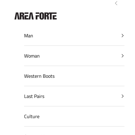
Skip to content
Previous
AreaForte
Man
Woman
Western Boots
Last Pairs
Culture