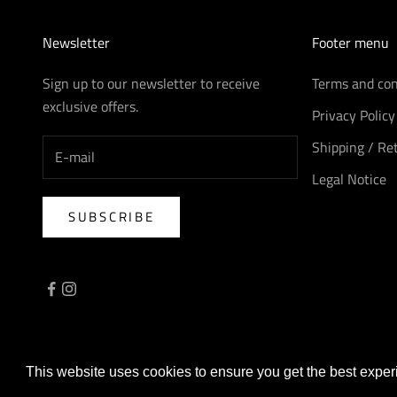
Newsletter
Footer menu
Sign up to our newsletter to receive
Terms and con
exclusive offers.
Privacy Policy
Shipping / Re
Legal Notice
SUBSCRIBE
© 2026 - AreaForte
Powered by Shopify
This website uses cookies to ensure you get the best expe