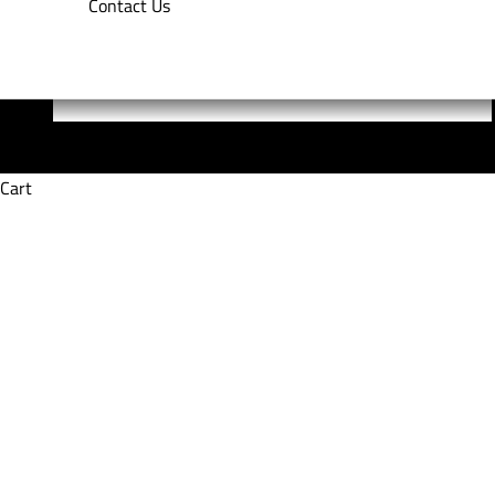
Contact Us
Cart