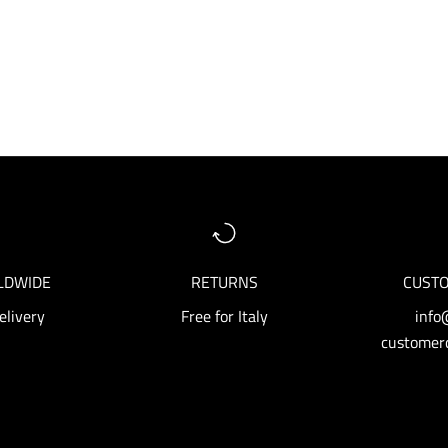
LDWIDE
RETURNS
CUSTO
elivery
Free for Italy
info
customerc