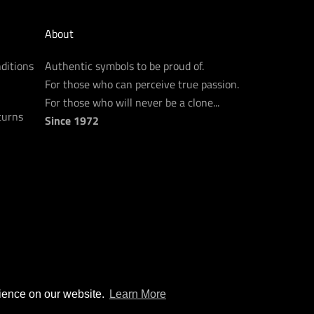
About
ditions
Authentic symbols to be proud of.
For those who can perceive true passion.
For those who will never be a clone...
turns
Since 1972
rience on our website.
Learn More