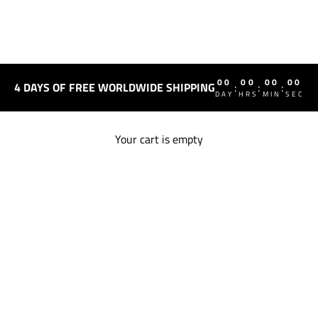
00
00
00
00
4 DAYS OF FREE WORLDWIDE SHIPPING
:
:
:
DAY
HRS
MIN
SEC
Your cart is empty