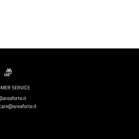
MER SERVICE
@areaforte.it
are@areaforte.it