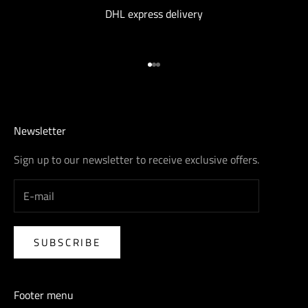
DHL express delivery
Go to item 1
Go to item 2
Go to item 3
Newsletter
Sign up to our newsletter to receive exclusive offers.
SUBSCRIBE
Footer menu