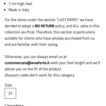
7 cm high heel
Made in Italy
For the items under the section "LAST PAIRS" we have
decided to adopt a
NO RETURN
policy, and ALL sales in this
collection are final. Therefore, this section is particularly
suitable for clients who have already purchased from us
and are familiar with their sizing.
Otherwise, you can always email us at
customercare@areaforte.it
with your foot lenght and we'll
advise you on the fit of the product.
Discount codes don't work for this category.
Size:
37
Colore:
Nero