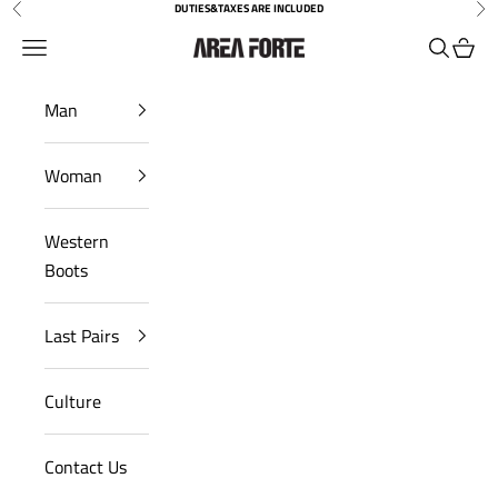
Skip to content
DUTIES&TAXES ARE INCLUDED
Previous
Nex
Open navigation menu
Open sea
Open 
AreaForte
Man
Woman
Western
Boots
Last Pairs
Culture
Contact Us