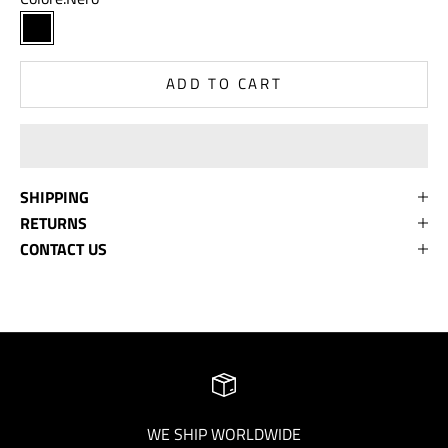
Nero
ADD TO CART
SHIPPING
RETURNS
CONTACT US
WE SHIP WORLDWIDE