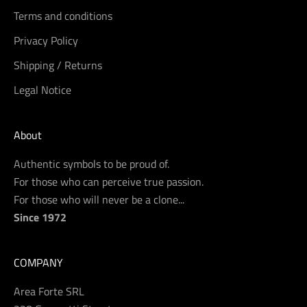
Terms and conditions
Privacy Policy
Shipping / Returns
Legal Notice
About
Authentic symbols to be proud of.
For those who can perceive true passion.
For those who will never be a clone...
Since 1972
COMPANY
Area Forte SRL