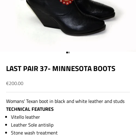
Go to item 1
Go to item 2
LAST PAIR 37- MINNESOTA BOOTS
Sale price
€200.00
Womans' Texan boot in black and white leather and studs
TECHNICAL FEATURES
Vitello leather
Leather Sole antislip
Stone wash treatment