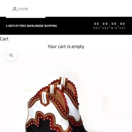
LOGIN
00
00
00
00
:
:
:
4 DAYS OF FREE WORLDWIDE SHIPPING
DAY
HRS
MIN
SEC
Cart
Your cart is empty
Zoom picture