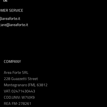
MER SERVICE
@areaforte.it
are@areaforte.it
COMPANY
Area Forte SRL
228 Guazzetti Street
Montegranaro (FM), 63812
VAT: 02471430443
COD.UNIV: W7VJK9
REA FM-278261