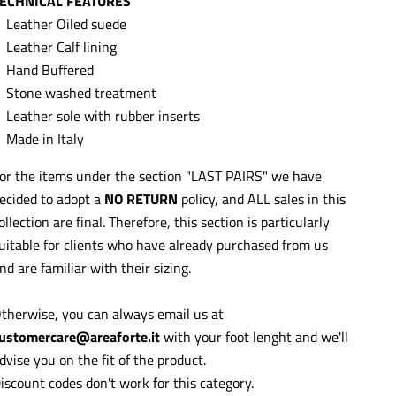
ECHNICAL FEATURES
Leather Oiled suede
Leather Calf lining
Hand Buffered
Stone washed treatment
Leather sole with rubber inserts
Made in Italy
or the items under the section "LAST PAIRS" we have
ecided to adopt a
NO RETURN
policy, and ALL sales in this
ollection are final. Therefore, this section is particularly
uitable for clients who have already purchased from us
nd are familiar with their sizing.
therwise, you can always email us at
ustomercare@areaforte.it
with your foot lenght and we'll
dvise you on the fit of the product.
iscount codes don't work for this category.