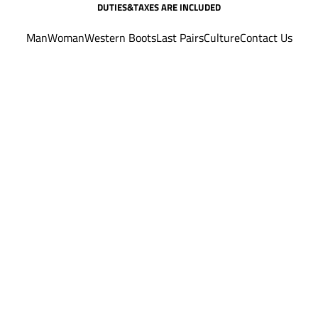
DUTIES&TAXES ARE INCLUDED
Man
Woman
Western Boots
Last Pairs
Culture
Contact Us