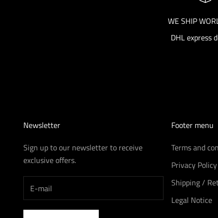
WE SHIP WOR
DHL express d
Newsletter
Footer menu
Sign up to our newsletter to receive
Terms and con
exclusive offers.
Privacy Policy
Shipping / Re
Legal Notice