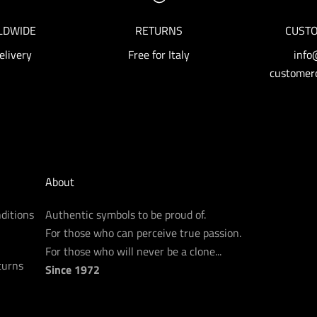
LDWIDE
RETURNS
CUSTO
elivery
Free for Italy
info
customerc
About
ditions
Authentic symbols to be proud of.
For those who can perceive true passion.
For those who will never be a clone...
turns
Since 1972