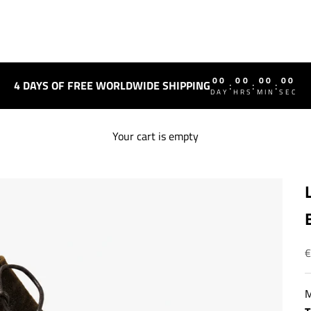
00
00
00
00
4 DAYS OF FREE WORLDWIDE SHIPPING
:
:
:
DAY
HRS
MIN
SEC
Your cart is empty
S
€
M