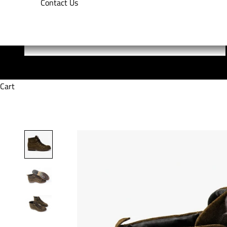
Contact Us
Cart