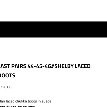
LAST PAIRS 44-45-46//SHELBY LACED
BOOTS
ale price
220.00
an laced chukka boots in suede