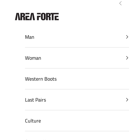
Skip to content
Previous
AreaForte
Man
Woman
Western Boots
Last Pairs
Culture