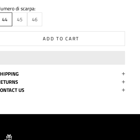
umero di scarpa:
44
45
46
ADD TO CART
HIPPING
RETURNS
ONTACT US