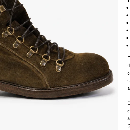
T
F
d
c
s
a
O
c
a
D